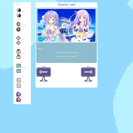
Theater mk2
Menu
Start
Chirper
Game
Plutia:
Gear-chan, Gear-chan! I know.
Novel
It was Uzume-chan. Wasn't it?
Theater
Lore
Puzzle