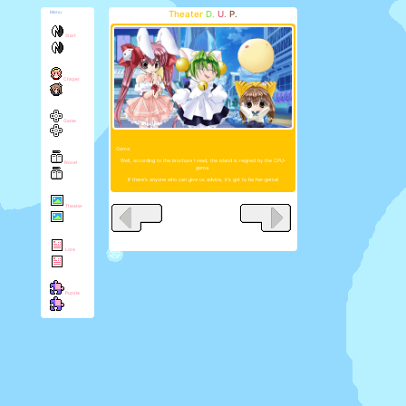
Theater
D.
U.
P.
Menu
Start
Chirper
Game
Gema:
Well, according to the brochure I read, the island is reigned by the CPU-
Novel
gema.
If there's anyone who can give us advice, it's got to be her-gema!
Theater
Lore
Puzzle