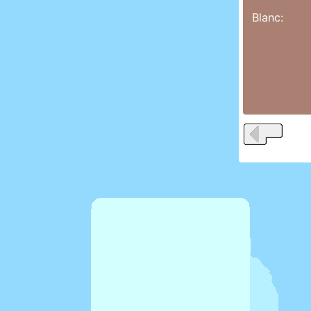
Blanc: