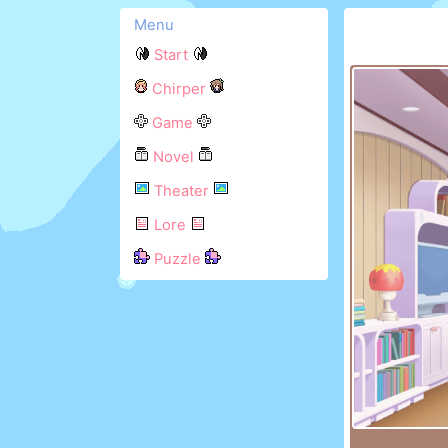
Menu
Start
Chirper
Game
Novel
Theater
Lore
Puzzle