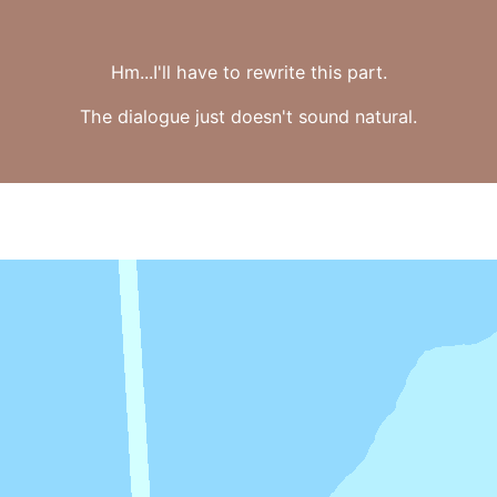
Hm...I'll have to rewrite this part.
The dialogue just doesn't sound natural.