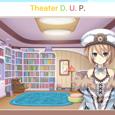
Theater
D.
U.
P.