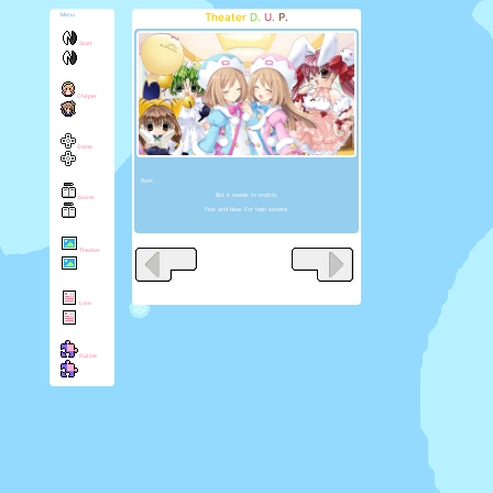
Theater
D.
U.
P.
Menu
Start
Chirper
Game
Rom:
But it needs to match.
Novel
Pink and blue. For twin sisters.
Theater
Lore
Puzzle