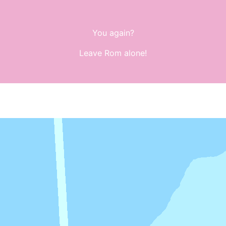
You again?
Leave Rom alone!