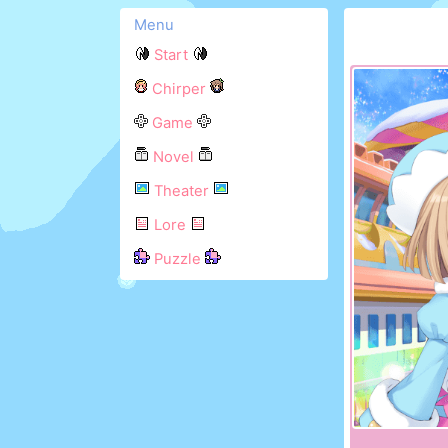
Menu
Start
Chirper
Game
Novel
Theater
Lore
Puzzle