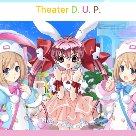
Theater
D.
U.
P.