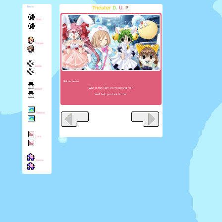
Theater
D.
U.
P.
Menu
Start
Chirper
Game
Rabi-en-rose:
Who is this Ram you're looking for?
Novel
We'll help you look for her.
Theater
Lore
Puzzle