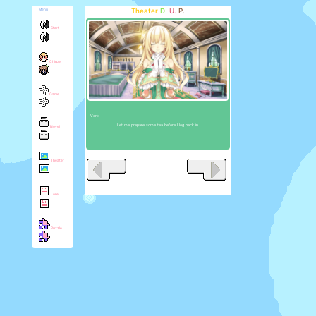
Theater
D.
U.
P.
Menu
Start
Chirper
Game
Vert:
Let me prepare some tea before I log back in.
Novel
Theater
Lore
Puzzle