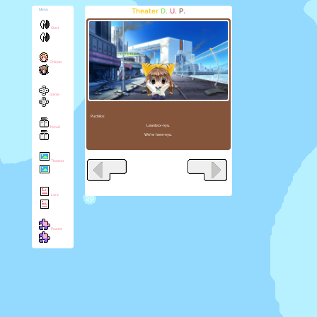
Theater
D.
U.
P.
Menu
Start
Chirper
Game
Puchiko:
Leanbox-nyu.
Novel
We're here-nyu.
Theater
Lore
Puzzle