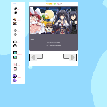
Theater
D.
U.
P.
Menu
Start
Chirper
Game
Noire:
Oh, yes. C-o-s-p-l-a-y.
Novel
That's what it was called.
Theater
Lore
Puzzle