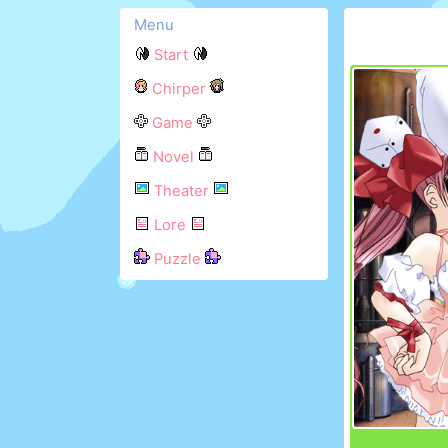
Menu
Start
Chirper
Game
Novel
Theater
Lore
Puzzle