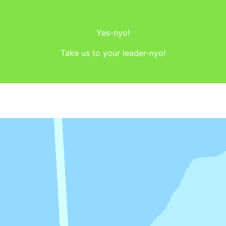
Yes-nyo!
Take us to your leader-nyo!