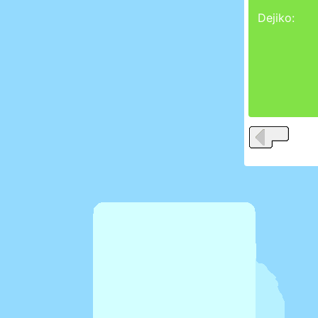
Dejiko: