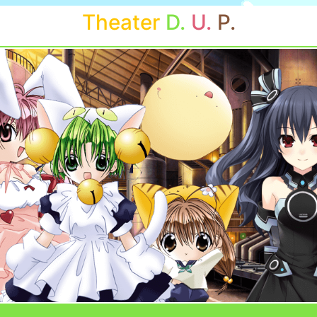
Theater
D.
U.
P.