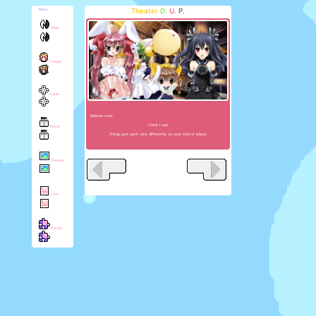
Theater
D.
U.
P.
Menu
Start
Chirper
Game
Rabi-en-rose:
I think I see.
Novel
Things just work very differently on your kind of island.
Theater
Lore
Puzzle