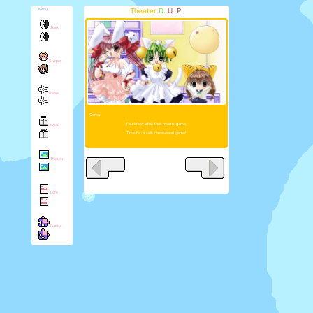
Theater
D.
U.
P.
Menu
Start
Chirper
Game
Gema:
You know what that means-gema.
Novel
Time for a self-introduction-gema!
Theater
Lore
Puzzle