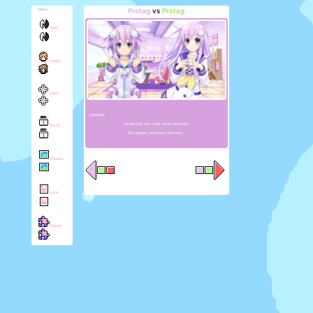
Protag
vs
Protag
Menu
Start
Chirper
Game
Neptune:
Facing this foe could mean good-bye.
Novel
But please...hold back the tears.
Theater
Lore
Puzzle