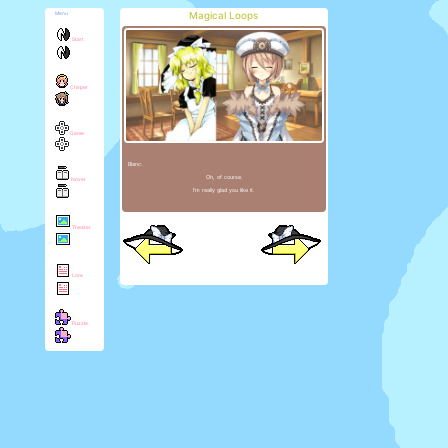
Magical Loops
Menu
Start
Chirper
Game
Blanc:
Oh, of course.
Novel
I'm really glad you like it.
Theater
Lore
Puzzle