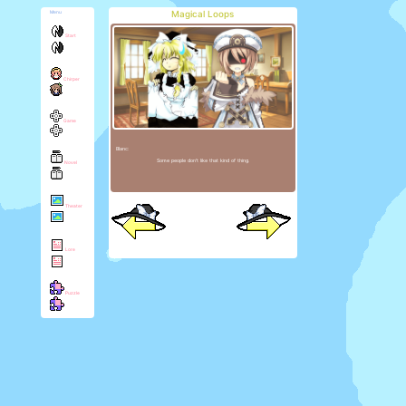
Magical Loops
Menu
Start
Chirper
Game
Blanc:
Some people don't like that kind of thing.
Novel
Theater
Lore
Puzzle