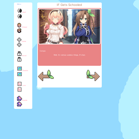
IF Gets Schooled
Menu
Start
Chirper
Game
Compa:
Well, it's various useless things, IF-chan.
Novel
Theater
Lore
Puzzle