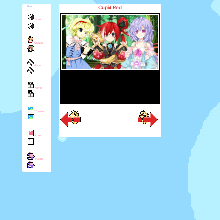
Cupid Red
Menu
Start
Chirper
Game
Novel
Theater
Lore
Puzzle