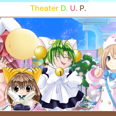
Theater
D.
U.
P.