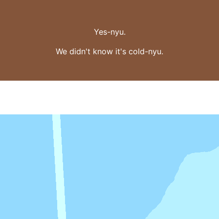
Yes-nyu.
We didn't know it's cold-nyu.