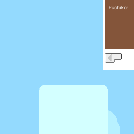
Puchiko: