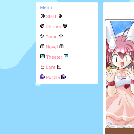
Menu
Start
Chirper
Game
Novel
Theater
Lore
Puzzle