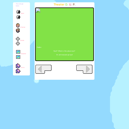
Theater
D.
U.
P.
You can go
here:
Start
Charas
Game
Dejiko:
Nyo!? What is this place-nyo?
Theater
It's all messed up-nyo!
Extra