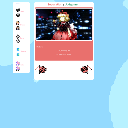
Separation
/
Judgement
Menu
Start
Charas
Game
Medicine:
Yes, not only me.
Theater
All here must return.
Extra